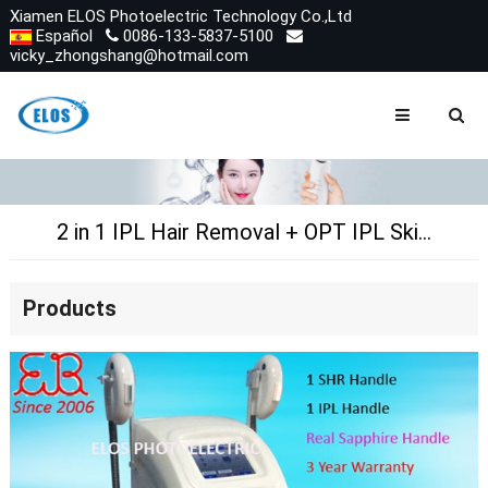
Xiamen ELOS Photoelectric Technology Co.,Ltd
Español
0086-133-5837-5100
vicky_zhongshang@hotmail.com
2 in 1 IPL Hair Removal + OPT IPL Skin Rejuvenation
Products