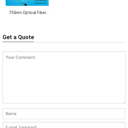
755nm Optical Fiber
Laser for permanent
hair removal
Get a Quote