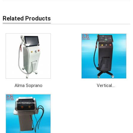
Related Products
Alma Soprano
Vertical
808nm+755nm+1064nm
Diode Laser Hair
Removal Machine