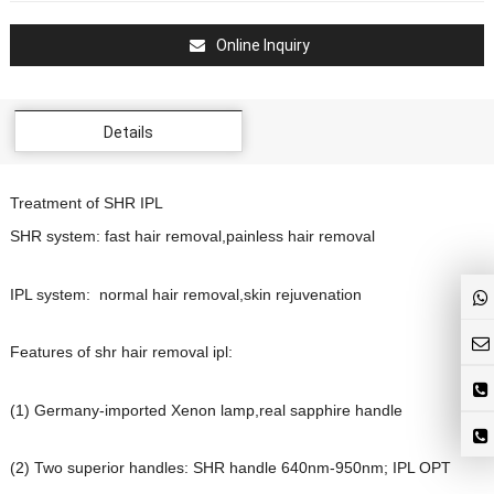
Online Inquiry
Details
Treatment of SHR IPL
SHR system: fast hair removal,painless hair removal
IPL system: normal hair removal,skin rejuvenation
Features of shr hair removal ipl:
(1) Germany-imported Xenon lamp,real sapphire handle
(2) Two superior handles: SHR handle 640nm-950nm; IPL OPT