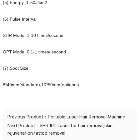
(5) Energy: 1-50J/cm2
(6) Pulse Interval
SHR Mode: 1-10 times/second
OPT Mode: 0.1-1 times/ second
(7) Spot Size
8*40mm(standard),10*50mm(optional)
Previous Product：
Portable Laser Hair Removal Machine
Next Product：
SHR IPL Laser for hair removal,skin
rejuvenation,tattoo removal