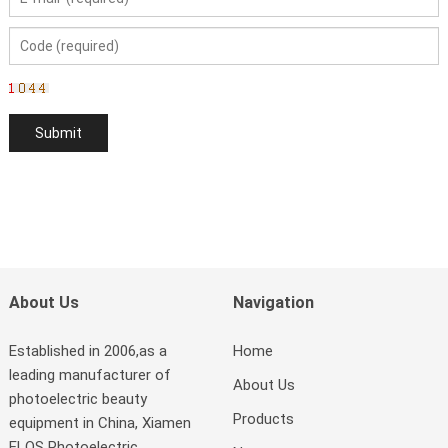
About Us
Navigation
Established in 2006,as a
Home
leading manufacturer of
About Us
photoelectric beauty
Products
equipment in China, Xiamen
ELOS Photoelectric