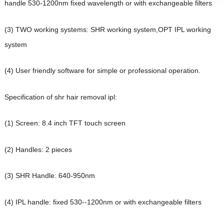
handle 530-1200nm fixed wavelength or with exchangeable filters
(3) TWO working systems: SHR working system,OPT IPL working
system
(4) User friendly software for simple or professional operation.
Specification of shr hair removal ipl:
(1) Screen: 8.4 inch TFT touch screen
(2) Handles: 2 pieces
(3) SHR Handle: 640-950nm
(4) IPL handle: fixed 530--1200nm or with exchangeable filters