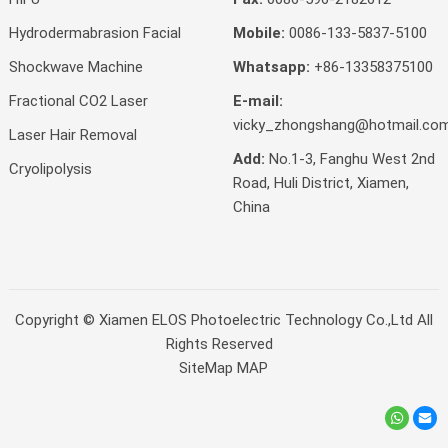
Hydrodermabrasion Facial
Mobile:
0086-133-5837-5100
Shockwave Machine
Whatsapp:
+86-13358375100
Fractional CO2 Laser
E-mail:
vicky_zhongshang@hotmail.co
Laser Hair Removal
Add:
No.1-3, Fanghu West 2nd
Cryolipolysis
Road, Huli District, Xiamen,
China
Copyright ©
Xiamen ELOS Photoelectric Technology Co.,Ltd
All
Rights Reserved
SiteMap
MAP