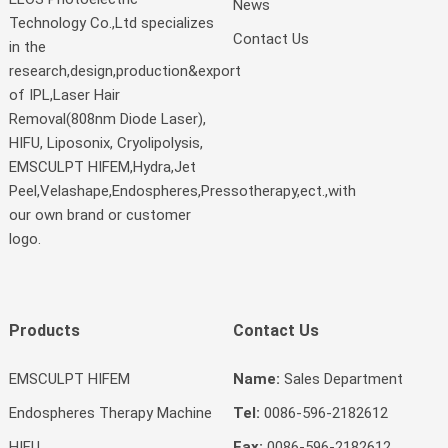
News
Technology Co.,Ltd specializes
Contact Us
in the
research,design,production&export
of IPL,Laser Hair
Removal(808nm Diode Laser),
HIFU, Liposonix, Cryolipolysis,
EMSCULPT HIFEM,Hydra,Jet
Peel,Velashape,Endospheres,Pressotherapy,ect.,with
our own brand or customer
logo.
Products
Contact Us
EMSCULPT HIFEM
Name:
Sales Department
Endospheres Therapy Machine
Tel:
0086-596-2182612
HIFU
Fax:
0086-596-2182612