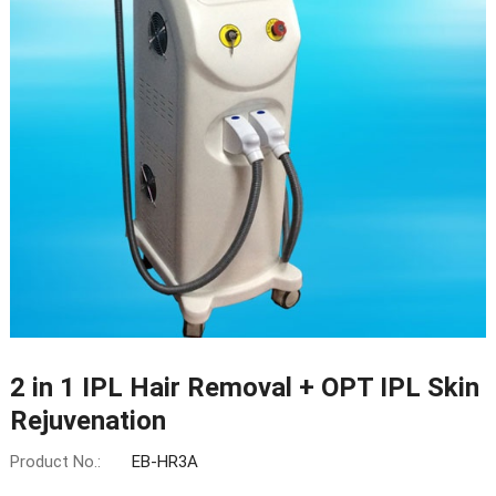
2 in 1 IPL Hair Removal + OPT IPL Skin
Rejuvenation
Product No.:
EB-HR3A