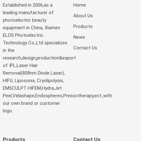
Established in 2006,as a
Home
leading manufacturer of
About Us
photoelectric beauty
Products
equipment in China, Xiamen
ELOS Photoelectric
News
Technology Co.,Ltd specializes
Contact Us
in the
research,design,production&export
of IPL,Laser Hair
Removal(808nm Diode Laser),
HIFU, Liposonix, Cryolipolysis,
EMSCULPT HIFEM,Hydra,Jet
Peel,Velashape,Endospheres,Pressotherapy,ect.,with
our own brand or customer
logo.
Products
Contact Us