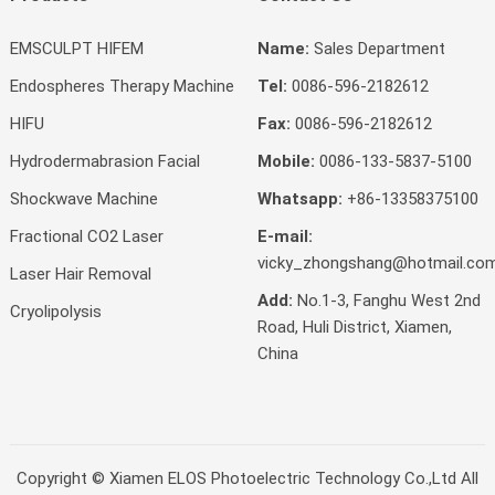
EMSCULPT HIFEM
Name:
Sales Department
Endospheres Therapy Machine
Tel:
0086-596-2182612
HIFU
Fax:
0086-596-2182612
Hydrodermabrasion Facial
Mobile:
0086-133-5837-5100
Shockwave Machine
Whatsapp:
+86-13358375100
Fractional CO2 Laser
E-mail:
vicky_zhongshang@hotmail.co
Laser Hair Removal
Add:
No.1-3, Fanghu West 2nd
Cryolipolysis
Road, Huli District, Xiamen,
China
Copyright ©
Xiamen ELOS Photoelectric Technology Co.,Ltd
All