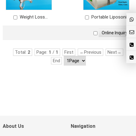
Weight Loss
Portable Liposonix
Liposonix
Total:
2
Page:
1
/
1
First
←Previous
Next→
End
About Us
Navigation