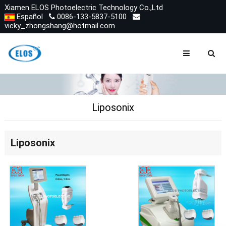
Xiamen ELOS Photoelectric Technology Co.,Ltd
Español
0086-133-5837-5100
vicky_zhongshang@hotmail.com
Liposonix
Liposonix