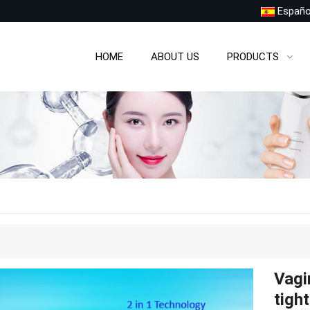
Españo
HOME
ABOUT US
PRODUCTS
Vagi
tigh