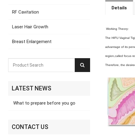
Details
RF Cavitation
Laser Hair Growth
Working Theory:
The HIFU Vaginal Tig
Breast Enlargement
advantage of its pene
region,called focus r
Therefore, the desire
LATEST NEWS
What to prepare before you go
CONTACT US