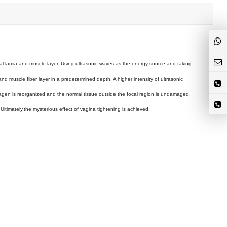
al lamia and muscle layer. Using ultrasonic waves as the energy source and taking
and muscle fiber layer in a predetermined depth. A higher intensity of ultrasonic
lagen is reorganized and the normal tissue outside the focal region is undamaged.
Ultimately,the mysterious effect of vagina tightening is achieved.