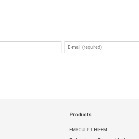
Products
EMSCULPT HIFEM