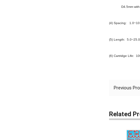
D4.5mm with 4
(4) Spacing: 1.0~1
(5) Length: 5.0~25.
(6) Cartridge Life: 1
Previous Pr
Related P