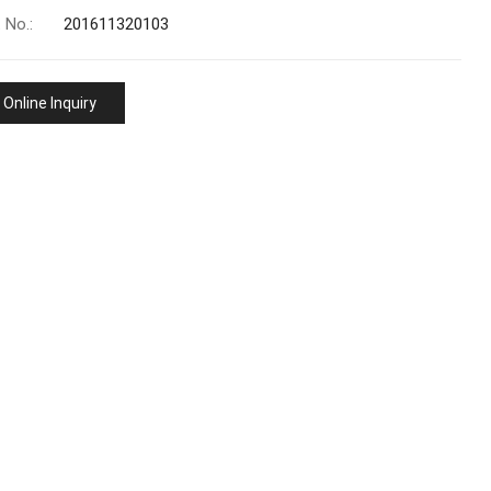
 No.:
201611320103
Online Inquiry