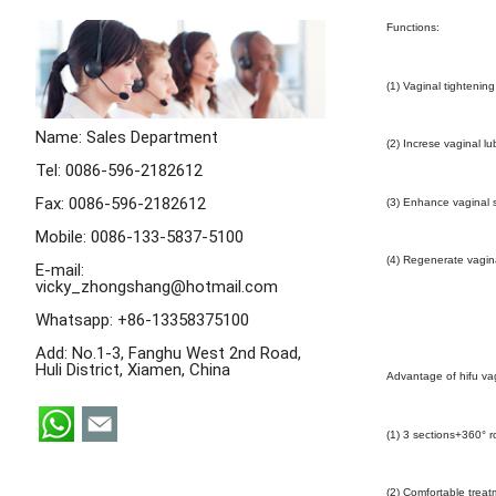
Functions:
(1) Vaginal tightening
Name: Sales Department
(2) Increse vaginal lu
Tel: 0086-596-2182612
Fax: 0086-596-2182612
(3) Enhance vaginal s
Mobile: 0086-133-5837-5100
(4) Regenerate vagina
E-mail:
vicky_zhongshang@hotmail.com
Whatsapp:
+86-13358375100
Add: No.1-3, Fanghu West 2nd Road,
Huli District, Xiamen, China
Advantage of hifu va
(1) 3 sections+360° ro
(2) Comfortable treat