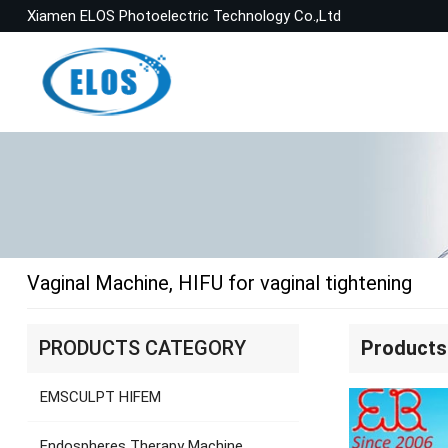
Xiamen ELOS Photoelectric Technology Co.,Ltd
Vaginal Machine, HIFU for vaginal tightening
PRODUCTS CATEGORY
Products
EMSCULPT HIFEM
Endospheres Therapy Machine