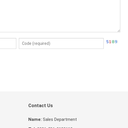
Contact Us
Name:
Sales Department