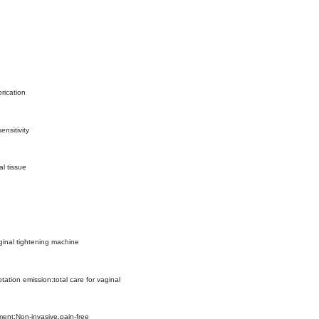
brication
ensitivity
l tissue
ginal tightening machine
tation emission:total care for vaginal
ment:Non-invasive,pain-free