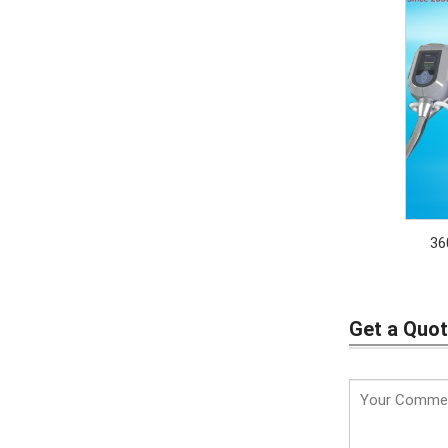
36
Get a Quo