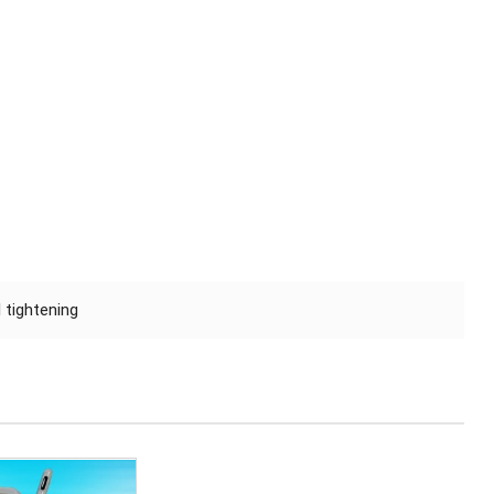
 tightening