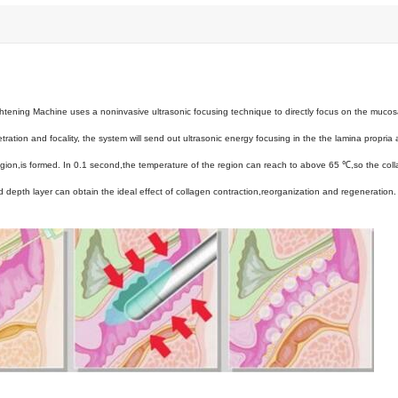
htening Machine uses a noninvasive ultrasonic focusing technique to directly focus on the mucos
tration and focality, the system will send out ultrasonic energy focusing in the the lamina propria 
egion,is formed. In 0.1 second,the temperature of the region can reach to above 65 ℃,so the col
d depth layer can obtain the ideal effect of collagen contraction,reorganization and regeneration. 