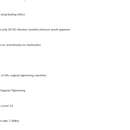
t,long-lasting effect
t,only 20-30 minutes needed,obvious result appears
ect,no anesthesia,no medication
of hifu vaginal tightening machine:
 Vaginal Tightening
--Level 10
mm with 7.0MHz