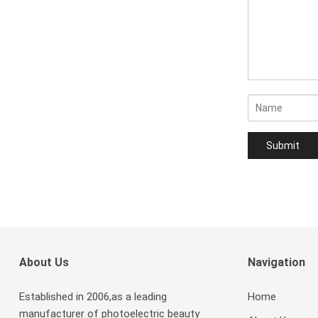
About Us
Navigation
Established in 2006,as a leading
Home
manufacturer of photoelectric beauty