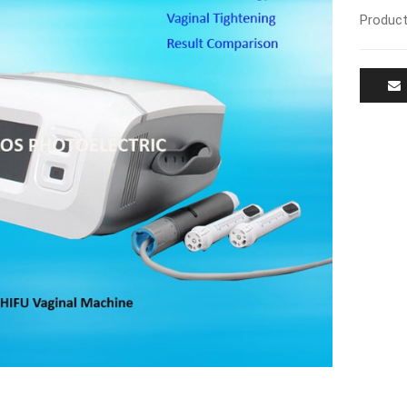
Product