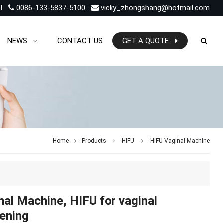
l
0086-133-5837-5100
vicky_zhongshang@hotmail.com
NEWS
CONTACT US
GET A QUOTE
Home
Products
HIFU
HIFU Vaginal Machine
nal Machine, HIFU for vaginal
tening