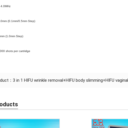
.0MHz
0.0mm (0.1mm/0.5mm Step)
0mm (1.0mm Step)
0000 shots per cartridge
oduct：
3 in 1 HIFU wrinkle removal+HIFU body slimming+HIFU vaginal
roducts