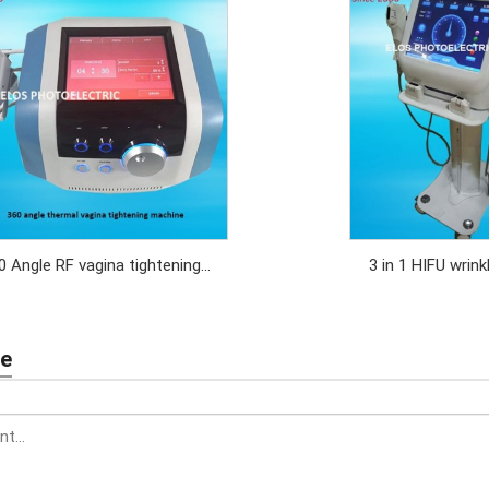
0 Angle RF vagina tightening
3 in 1 HIFU wrin
machine
body slimming
tight
te