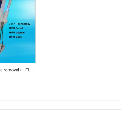
kle removal+HIFU
+HIFU vaginal
ening