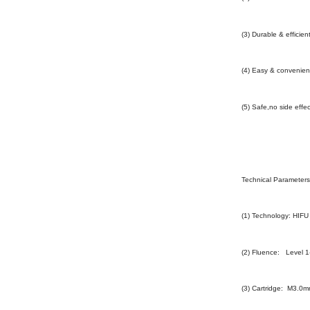
(3) Durable & efficien
(4) Easy & convenien
(5) Safe,no side eff
Technical Parameters 
(1) Technology: HIFU
(2) Fluence: Level 1
(3) Cartridge: M3.0