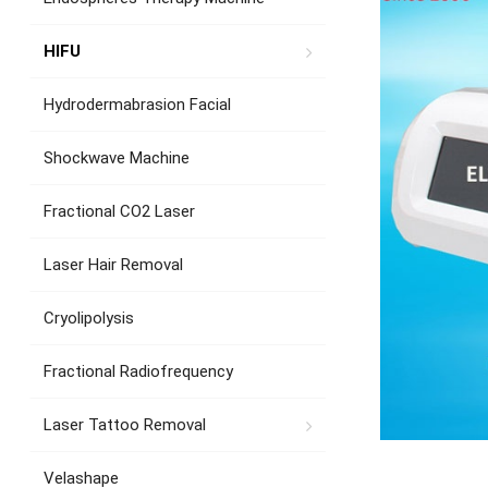
HIFU
Hydrodermabrasion Facial
Shockwave Machine
Fractional CO2 Laser
Laser Hair Removal
Cryolipolysis
Fractional Radiofrequency
Laser Tattoo Removal
Velashape