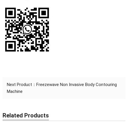
Next Product：
Freezewave Non Invasive Body Contouring
Machine
Related Products