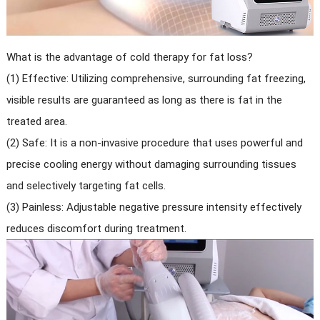
What is the advantage of cold therapy for fat loss?
(1) Effective: Utilizing comprehensive, surrounding fat freezing,
visible results are guaranteed as long as there is fat in the
treated area.
(2) Safe: It is a non-invasive procedure that uses powerful and
precise cooling energy without damaging surrounding tissues
and selectively targeting fat cells.
(3) Painless: Adjustable negative pressure intensity effectively
reduces discomfort during treatment.