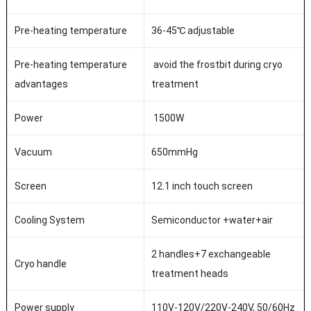
Pre-heating temperature
36-45℃ adjustable
Pre-heating temperature
avoid the frostbit during cryo
advantages
treatment
Power
1500W
Vacuum
650mmHg
Screen
12.1 inch touch screen
Cooling System
Semiconductor +water+air
2 handles+7 exchangeable
Cryo handle
treatment heads
Power supply
110V-120V/220V-240V, 50/60Hz