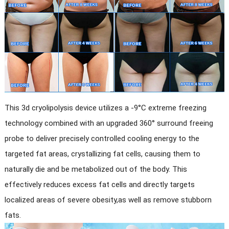
This 3d cryolipolysis device utilizes a -9°C extreme freezing
technology combined with an upgraded 360° surround freeing
probe to deliver precisely controlled cooling energy to the
targeted fat areas, crystallizing fat cells, causing them to
naturally die and be metabolized out of the body. This
effectively reduces excess fat cells and directly targets
localized areas of severe obesity,as well as remove stubborn
fats.