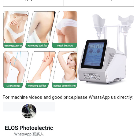
For machine videos and good price,please WhatsApp us directly: