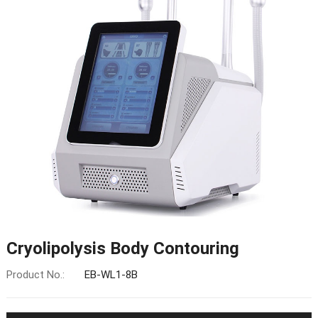
Cryolipolysis Body Contouring
Product No.:
EB-WL1-8B