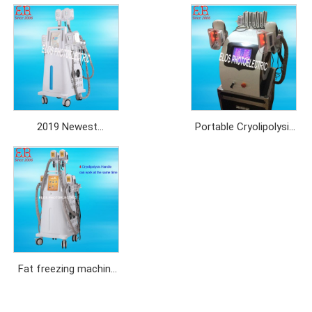
2019 Newest
Portable Cryolipolysis
Cryolipolysis Slimming
with two cryo handles
Machine with 4 soft
silicon cryo handles
Fat freezing machine
cryolipolysis