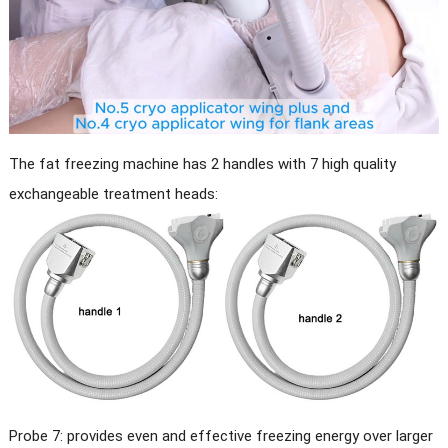
The fat freezing machine has 2 handles with 7 high quality
exchangeable treatment heads:
Probe 7: provides even and effective freezing energy over larger