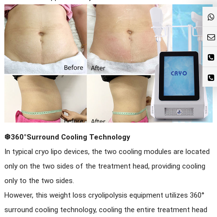
❆360°Surround Cooling Technology
In typical cryo lipo devices, the two cooling modules are located
only on the two sides of the treatment head, providing cooling
only to the two sides.
However, this weight loss cryolipolysis equipment utilizes 360°
surround cooling technology, cooling the entire treatment head