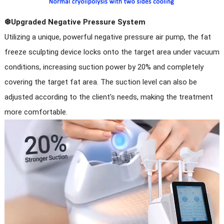
❆Upgraded Negative Pressure System
Utilizing a unique, powerful negative pressure air pump, the fat
freeze sculpting device locks onto the target area under vacuum
conditions, increasing suction power by 20% and completely
covering the target fat area. The suction level can also be
adjusted according to the client's needs, making the treatment
more comfortable.