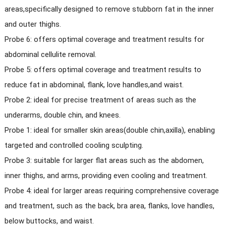
areas,specifically designed to remove stubborn fat in the inner
and outer thighs.
Probe 6: offers optimal coverage and treatment results for
abdominal cellulite removal.
Probe 5: offers optimal coverage and treatment results to
reduce fat in abdominal, flank, love handles,and waist.
Probe 2: ideal for precise treatment of areas such as the
underarms, double chin, and knees.
Probe 1: ideal for smaller skin areas(double chin,axilla), enabling
targeted and controlled cooling sculpting.
Probe 3: suitable for larger flat areas such as the abdomen,
inner thighs, and arms, providing even cooling and treatment.
Probe 4: ideal for larger areas requiring comprehensive coverage
and treatment, such as the back, bra area, flanks, love handles,
below buttocks, and waist.