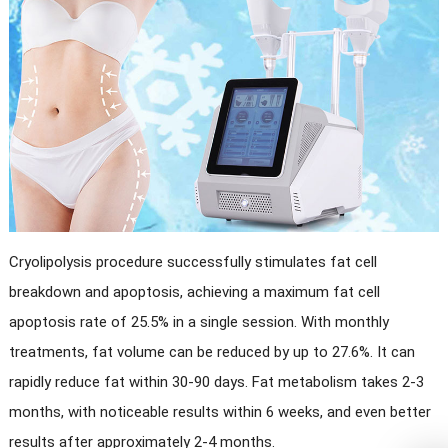
Cryolipolysis procedure successfully stimulates fat cell
breakdown and apoptosis, achieving a maximum fat cell
apoptosis rate of 25.5% in a single session. With monthly
treatments, fat volume can be reduced by up to 27.6%. It can
rapidly reduce fat within 30-90 days. Fat metabolism takes 2-3
months, with noticeable results within 6 weeks, and even better
results after approximately 2-4 months.