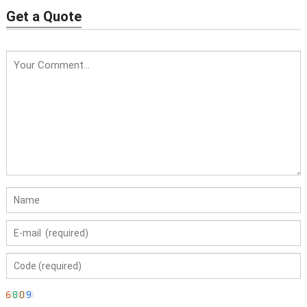
Get a Quote