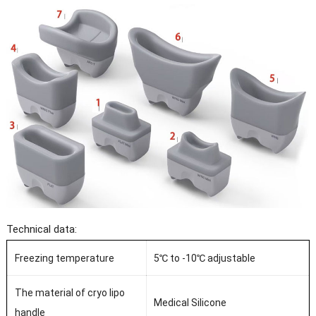
Technical data:
Freezing temperature
5℃ to -10℃ adjustable
The material of cryo lipo
Medical Silicone
handle