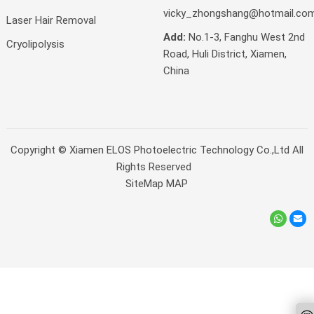
vicky_zhongshang@hotmail.co
Laser Hair Removal
Add:
No.1-3, Fanghu West 2nd
Cryolipolysis
Road, Huli District, Xiamen,
China
Copyright ©
Xiamen ELOS Photoelectric Technology Co.,Ltd
All
Rights Reserved
SiteMap
MAP