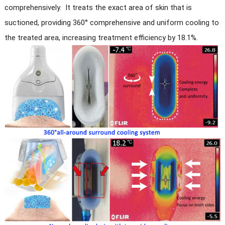
comprehensively. It treats the exact area of skin that is
suctioned, providing 360° comprehensive and uniform cooling to
the treated area, increasing treatment efficiency by 18.1%.