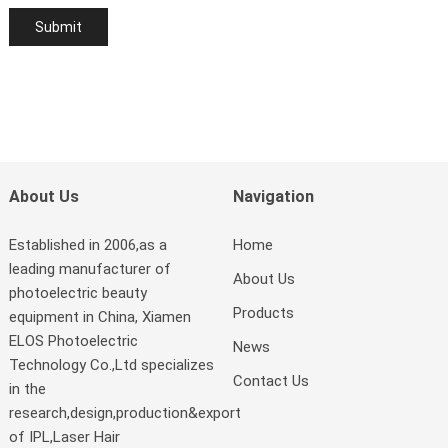
About Us
Navigation
Established in 2006,as a
Home
leading manufacturer of
About Us
photoelectric beauty
Products
equipment in China, Xiamen
ELOS Photoelectric
News
Technology Co.,Ltd specializes
Contact Us
in the
research,design,production&export
of IPL,Laser Hair