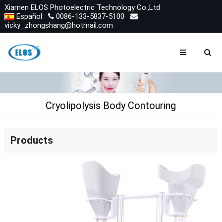
Xiamen ELOS Photoelectric Technology Co.,Ltd
Español
0086-133-5837-5100
vicky_zhongshang@hotmail.com
Cryolipolysis Body Contouring
Products