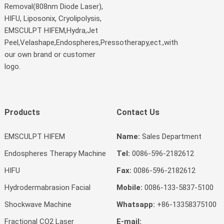
Removal(808nm Diode Laser),
HIFU, Liposonix, Cryolipolysis,
EMSCULPT HIFEM,Hydra,Jet
Peel,Velashape,Endospheres,Pressotherapy,ect.,with
our own brand or customer
logo.
Products
Contact Us
EMSCULPT HIFEM
Name:
Sales Department
Endospheres Therapy Machine
Tel:
0086-596-2182612
HIFU
Fax:
0086-596-2182612
Hydrodermabrasion Facial
Mobile:
0086-133-5837-5100
Shockwave Machine
Whatsapp:
+86-13358375100
Fractional CO2 Laser
E-mail: