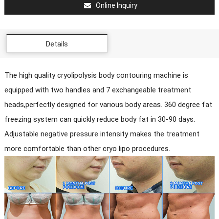
Online Inquiry
Details
The high quality cryolipolysis body contouring machine is
equipped with two handles and 7 exchangeable treatment
heads,perfectly designed for various body areas. 360 degree fat
freezing system can quickly reduce body fat in 30-90 days.
Adjustable negative pressure intensity makes the treatment
more comfortable than other cryo lipo procedures.