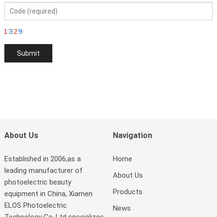
About Us
Navigation
Established in 2006,as a
Home
leading manufacturer of
About Us
photoelectric beauty
Products
equipment in China, Xiamen
ELOS Photoelectric
News
Technology Co.,Ltd specializes