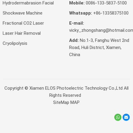
Hydrodermabrasion Facial
Mobile:
0086-133-5837-5100
Shockwave Machine
Whatsapp:
+86-13358375100
Fractional CO2 Laser
E-mail:
vicky_zhongshang@hotmail.co
Laser Hair Removal
Add:
No.1-3, Fanghu West 2nd
Cryolipolysis
Road, Huli District, Xiamen,
China
Copyright ©
Xiamen ELOS Photoelectric Technology Co.,Ltd
All
Rights Reserved
SiteMap
MAP