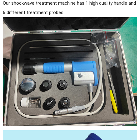
Our shockwave treatment machine has 1 high quality handle and
6 different treatment probes.