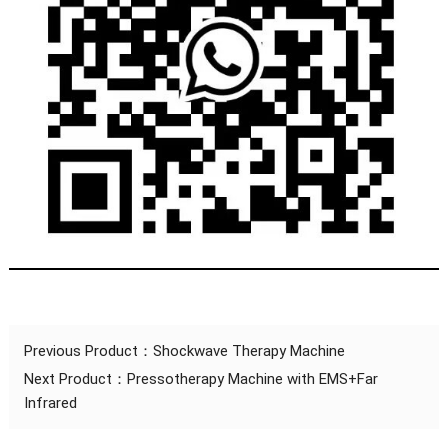
Previous Product：
Shockwave Therapy Machine
Next Product：
Pressotherapy Machine with EMS+Far
Infrared