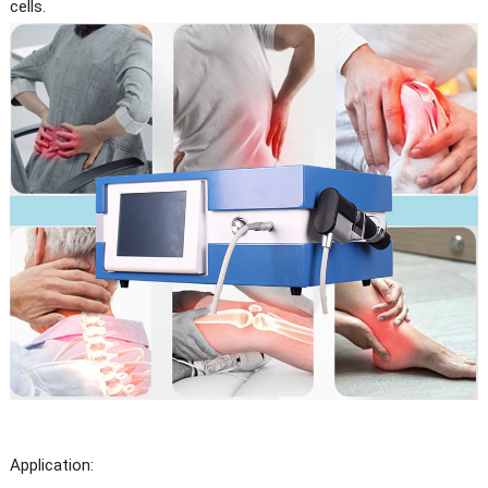
cells.
Application: