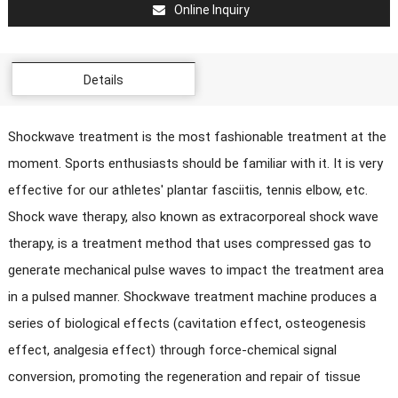
Online Inquiry
Details
Shockwave treatment is the most fashionable treatment at the
moment. Sports enthusiasts should be familiar with it. It is very
effective for our athletes' plantar fasciitis, tennis elbow, etc.
Shock wave therapy, also known as extracorporeal shock wave
therapy, is a treatment method that uses compressed gas to
generate mechanical pulse waves to impact the treatment area
in a pulsed manner. Shockwave treatment machine produces a
series of biological effects (cavitation effect, osteogenesis
effect, analgesia effect) through force-chemical signal
conversion, promoting the regeneration and repair of tissue