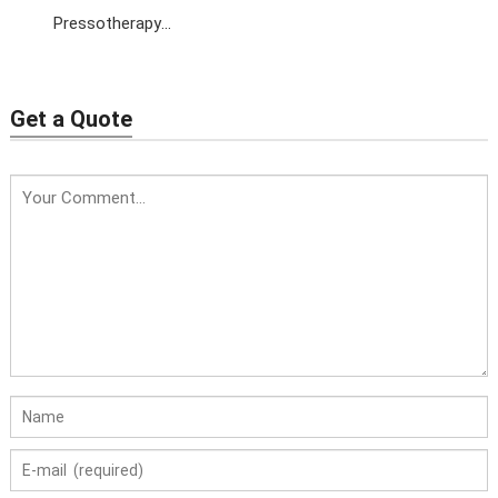
Pressotherapy
Machine with EMS+Far
Infrared
Get a Quote