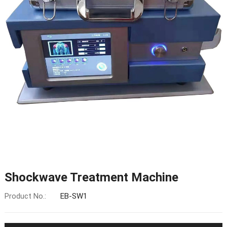
Shockwave Treatment Machine
Product No.:
EB-SW1