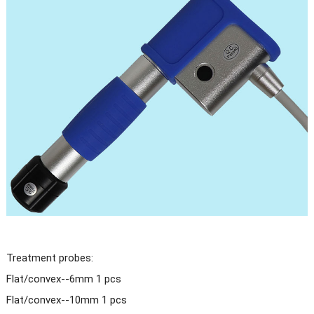
Treatment probes:
Flat/convex--6mm 1 pcs
Flat/convex--10mm 1 pcs