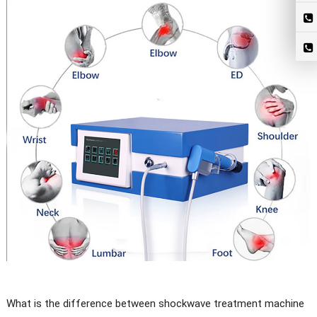
What is the difference between shockwave treatment machine