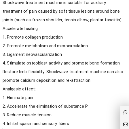
Shockwave treatment machine is suitable for auxiliary
treatment of pain caused by soft tissue lesions around bone
joints (such as frozen shoulder, tennis elbow, plantar fasciitis).
Accelerate healing:
1. Promote collagen production
2. Promote metabolism and microcirculation
3. Ligament neovascularization
4. Stimulate osteoblast activity and promote bone formation
Restore limb flexibility: Shockwave treatment machine can also
promote calcium deposition and re-attraction
Analgesic effect:
1. Eliminate pain
2. Accelerate the elimination of substance P
3. Reduce muscle tension
4. Inhibit spasm and sensory fibers