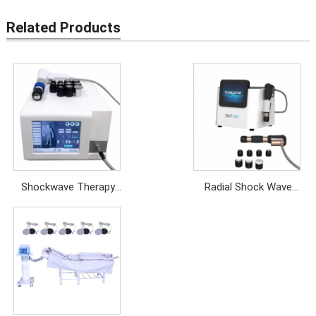
Related Products
Shockwave Therapy
Radial Shock Wave
Machine
Therapy Equipment