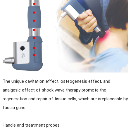
The unique cavitation effect, osteogenesis effect, and
analgesic effect of shock wave therapy promote the
regeneration and repair of tissue cells, which are irreplaceable by
fascia guns.
Handle and treatment probes