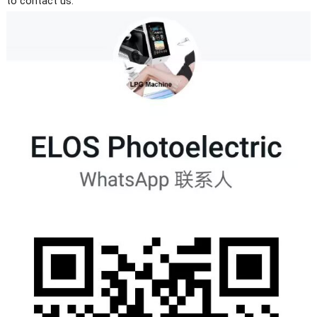
to contact us.