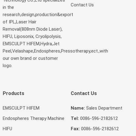
Contact Us
in the
research,design,production&export
of IPL,Laser Hair
Removal(808nm Diode Laser),
HIFU, Liposonix, Cryolipolysis,
EMSCULPT HIFEM,Hydra,Jet
Peel,Velashape,Endospheres,Pressotherapy,ect.,with
our own brand or customer
logo.
Products
Contact Us
EMSCULPT HIFEM
Name:
Sales Department
Endospheres Therapy Machine
Tel:
0086-596-2182612
HIFU
Fax:
0086-596-2182612