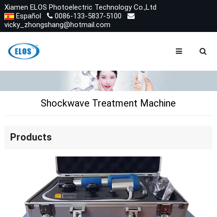
Xiamen ELOS Photoelectric Technology Co.,Ltd
Español
0086-133-5837-5100
vicky_zhongshang@hotmail.com
Shockwave Treatment Machine
Products