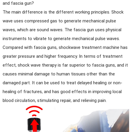
and fascia gun?
The main difference is the different working principles. Shock
wave uses compressed gas to generate mechanical pulse
waves, which are sound waves. The fascia gun uses physical
instruments to vibrate to generate mechanical pulse waves.
Compared with fascia guns, shockwave treatment machine has
greater pressure and higher frequency. In terms of treatment
effect, shock wave therapy is far superior to fascia guns, and it
causes minimal damage to human tissues other than the
damaged part. It can be used to treat delayed healing or non-
healing of fractures, and has good effects in improving local
blood circulation, stimulating repair, and relieving pain.