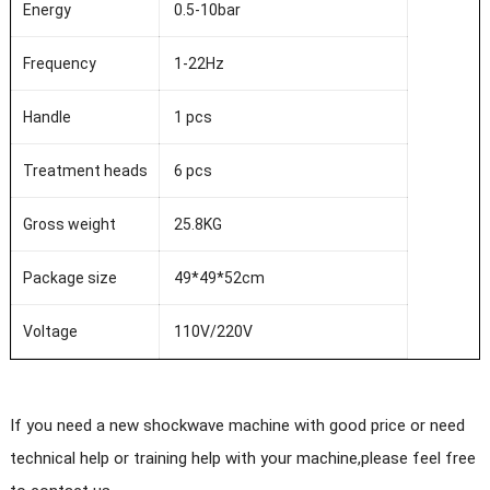
Energy
0.5-10bar
Frequency
1-22Hz
Handle
1 pcs
Treatment heads
6 pcs
Gross weight
25.8KG
Package size
49*49*52cm
Voltage
110V/220V
If you need a new shockwave machine with good price or need
technical help or training help with your machine,please feel free