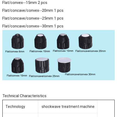
Flat/convex--15mm 2 pcs
Flat/concave/convex--20mm 1 pcs
Flat/concave/convex--25mm 1 pcs
Flat/concave/convex--30mm 1 pcs
Technical Characteristics
Technology
shockwave treatment machine