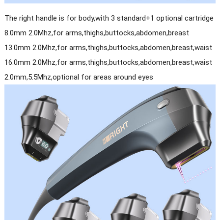
The right handle is for body,with 3 standard+1 optional cartridge
8.0mm 2.0Mhz,for arms,thighs,buttocks,abdomen,breast
13.0mm 2.0Mhz,for arms,thighs,buttocks,abdomen,breast,waist
16.0mm 2.0Mhz,for arms,thighs,buttocks,abdomen,breast,waist
2.0mm,5.5Mhz,optional for areas around eyes