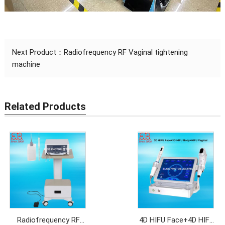
Next Product：
Radiofrequency RF Vaginal tightening
machine
Related Products
Radiofrequency RF
4D HIFU Face+4D HIFU