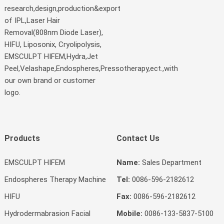
research,design,production&export
of IPL,Laser Hair
Removal(808nm Diode Laser),
HIFU, Liposonix, Cryolipolysis,
EMSCULPT HIFEM,Hydra,Jet
Peel,Velashape,Endospheres,Pressotherapy,ect.,with
our own brand or customer
logo.
Products
Contact Us
EMSCULPT HIFEM
Name:
Sales Department
Endospheres Therapy Machine
Tel:
0086-596-2182612
HIFU
Fax:
0086-596-2182612
Hydrodermabrasion Facial
Mobile:
0086-133-5837-5100