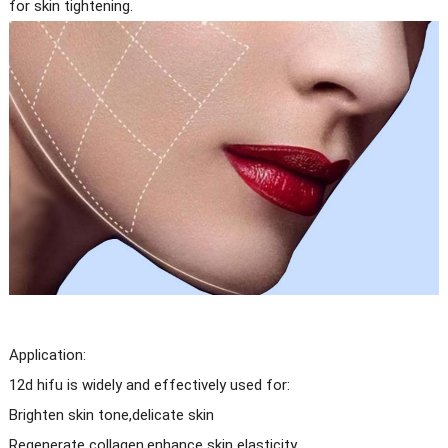
for skin tightening.
Application:
12d hifu is widely and effectively used for:
Brighten skin tone,delicate skin
Regenerate collagen,enhance skin elasticity