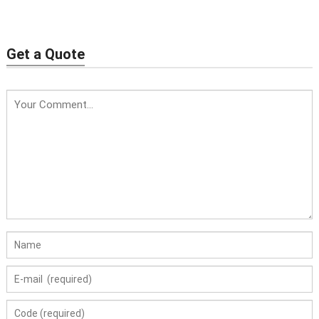
Vaginal tightening
Body+HIFU Vaginal
machine
Get a Quote