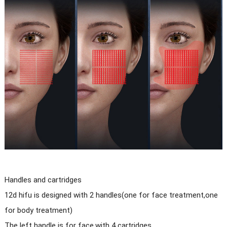
Handles and cartridges
12d hifu is designed with 2 handles(one for face treatment,one
for body treatment)
The left handle is for face,with 4 cartridges