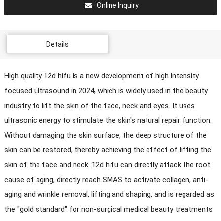
Online Inquiry
Details
High quality 12d hifu is a new development of high intensity
focused ultrasound in 2024, which is widely used in the beauty
industry to lift the skin of the face, neck and eyes. It uses
ultrasonic energy to stimulate the skin's natural repair function.
Without damaging the skin surface, the deep structure of the
skin can be restored, thereby achieving the effect of lifting the
skin of the face and neck. 12d hifu can directly attack the root
cause of aging, directly reach SMAS to activate collagen, anti-
aging and wrinkle removal, lifting and shaping, and is regarded as
the "gold standard" for non-surgical medical beauty treatments