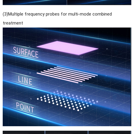
(3)Multiple frequency probes for multi-mode combined
treatment