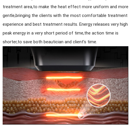
treatment area,to make the heat effect more uniform and more
gentle,bringing the clients with the most comfortable treatment
experience and best treatment results. Energy releases very high
peak energy in a very short period of time,the action time is
shorter,to save both beautician and client’s time.