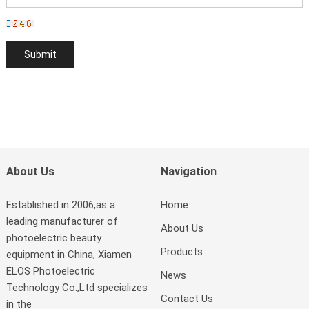
About Us
Navigation
Established in 2006,as a
Home
leading manufacturer of
About Us
photoelectric beauty
Products
equipment in China, Xiamen
ELOS Photoelectric
News
Technology Co.,Ltd specializes
Contact Us
in the