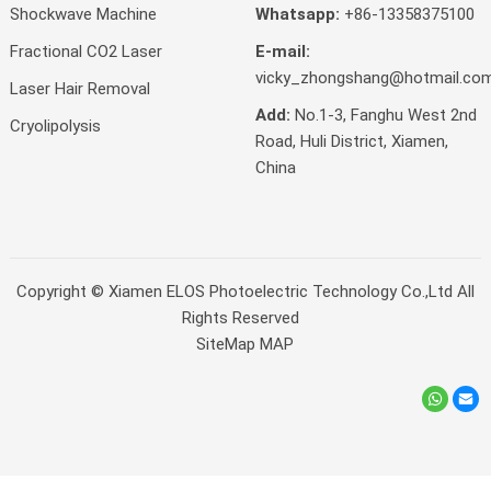
Shockwave Machine
Whatsapp:
+86-13358375100
Fractional CO2 Laser
E-mail:
vicky_zhongshang@hotmail.co
Laser Hair Removal
Add:
No.1-3, Fanghu West 2nd
Cryolipolysis
Road, Huli District, Xiamen,
China
Copyright ©
Xiamen ELOS Photoelectric Technology Co.,Ltd
All
Rights Reserved
SiteMap
MAP