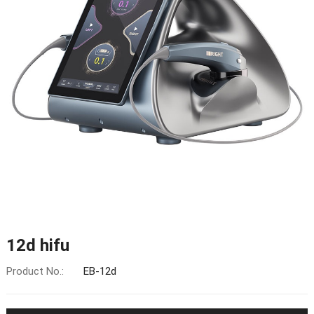
12d hifu
Product No.:
EB-12d