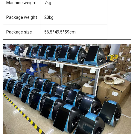
Machine weight
7kg
Package weight
20kg
Package size
56.5*49.5*59cm