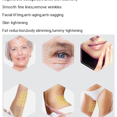
Smooth fine lines,remove wrinkles
Facial lifting,anti-aging,anti-sagging
Skin tightening
Fat reduction,body slimming,tummy tightening