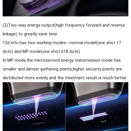
(2)Two-way energy output(high frequency forward and reverse
linkage) to greatly save time
12d hifu has two working modes--normal model(one shot 17
dots) and MP mode(one shot 618 dots).
In MP mode,the microsecond energy transmission mode has
smaller and denser gathering points,higher security points are
distributed more evenly and the treatment result is much better.