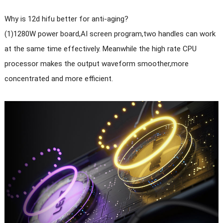
Why is 12d hifu better for anti-aging?
(1)1280W power board,AI screen program,two handles can work
at the same time effectively. Meanwhile the high rate CPU
processor makes the output waveform smoother,more
concentrated and more efficient.