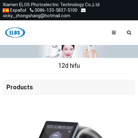
Xiamen ELOS Photoelectric Technology Co.,Ltd
Español
0086-133-5837-5100
vicky_zhongshang@hotmail.com
12d hifu
Products