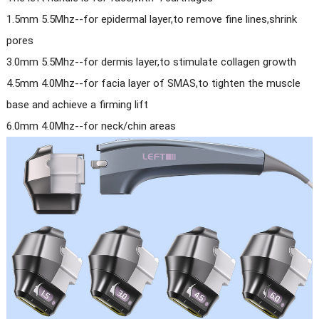
1.5mm 5.5Mhz--for epidermal layer,to remove fine lines,shrink
pores
3.0mm 5.5Mhz--for dermis layer,to stimulate collagen growth
4.5mm 4.0Mhz--for facia layer of SMAS,to tighten the muscle
base and achieve a firming lift
6.0mm 4.0Mhz--for neck/chin areas