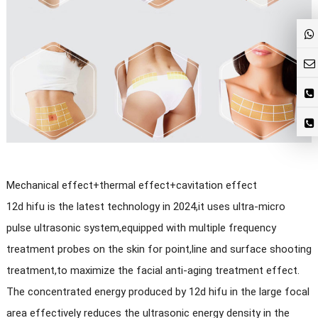
Mechanical effect+thermal effect+cavitation effect
12d hifu is the latest technology in 2024,it uses ultra-micro
pulse ultrasonic system,equipped with multiple frequency
treatment probes on the skin for point,line and surface shooting
treatment,to maximize the facial anti-aging treatment effect.
The concentrated energy produced by 12d hifu in the large focal
area effectively reduces the ultrasonic energy density in the