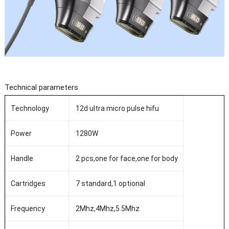
Technical parameters
Technology
12d ultra micro pulse hifu
Power
1280W
Handle
2 pcs,one for face,one for body
Cartridges
7 standard,1 optional
Frequency
2Mhz,4Mhz,5.5Mhz